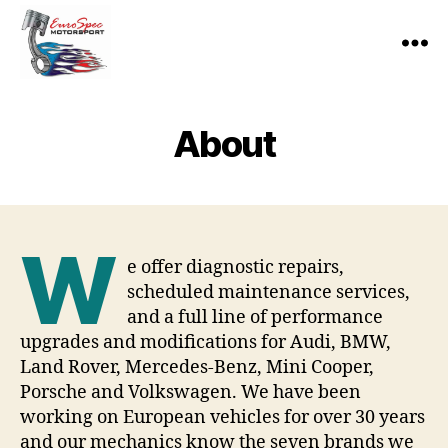
EuroSpec
Motorsport
About
W
e offer diagnostic repairs,
scheduled maintenance services,
and a full line of performance
upgrades and modifications for Audi, BMW,
Land Rover, Mercedes-Benz, Mini Cooper,
Porsche and Volkswagen. We have been
working on European vehicles for over 30 years
and our mechanics know the seven brands we