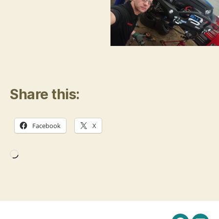
Share this:
Facebook
X
Loading…