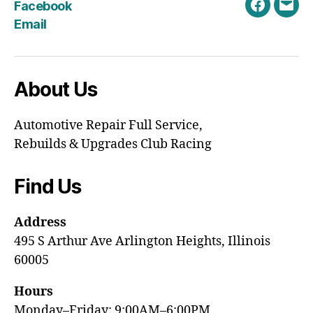
Facebook
Faceboo
Emai
Email
About Us
Automotive Repair Full Service,
Rebuilds & Upgrades Club Racing
Find Us
Address
495 S Arthur Ave Arlington Heights, Illinois
60005
Hours
Monday–Friday: 9:00AM–6:00PM