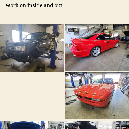
work on inside and out!